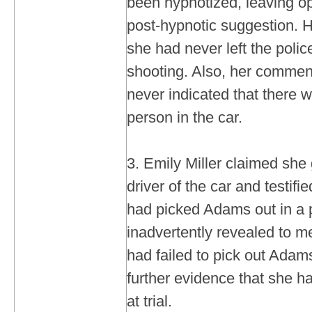
been hypnotized, leaving ope
post-hypnotic suggestion. H
she had never left the police
shooting. Also, her commen
never indicated that there
person in the car.
3. Emily Miller claimed she 
driver of the car and testifie
had picked Adams out in a p
inadvertently revealed to me
had failed to pick out Adams
further evidence that she h
at trial.