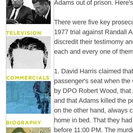
Adams out of prison. Here's 
There were five key prosecu
1977 trial against Randall 
discredit their testimomy an
each and every one of them
1. David Harris claimed tha
passenger's seat when the
by DPO Robert Wood, that
and that Adams killed the po
on the other hand, always 
home in bed. That they had 
before 11:00 PM. The murde