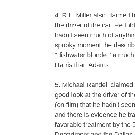
4. R.L. Miller also claimed 
the driver of the car. He tol
hadn't seen much of anythin
spooky moment, he described
"dishwater blonde," a much 
Harris than Adams.
5. Michael Randell claimed i
good look at the driver of th
(on film) that he hadn't see
and there is evidence he tr
favorable treatment by the 
Department and the Dallas D