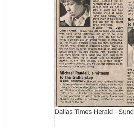
Dallas Times Herald - Sund