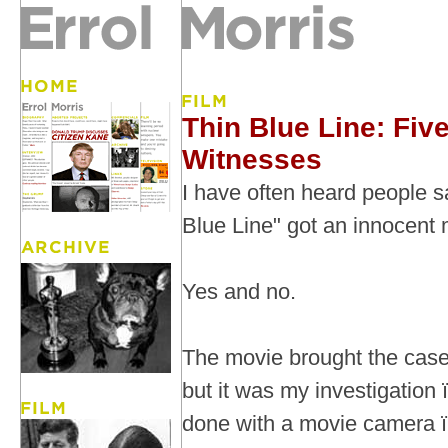
Thin Blue Line: Fiv
Witnesses
I have often heard people s
Blue Line" got an innocent 
Yes and no.
The movie brought the case 
but it was my investigation
done with a movie camera ï