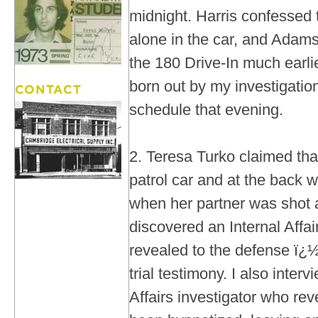
midnight. Harris confessed
alone in the car, and Adams'
the 180 Drive-In much earli
born out by my investigatio
schedule that evening.
2. Teresa Turko claimed tha
patrol car and at the back 
when her partner was shot a
discovered an Internal Aff
revealed to the defense ï¿½ 
trial testimony. I also inter
Affairs investigator who re