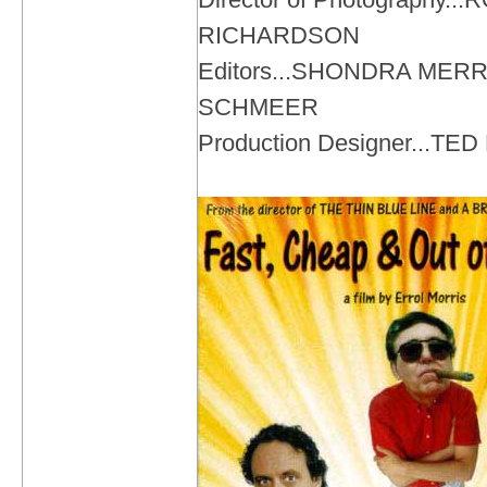
RICHARDSON
Editors...SHONDRA MER
SCHMEER
Production Designer...T