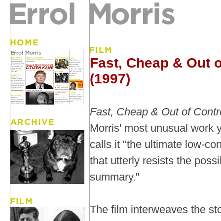
Fast, Cheap & Out o
(1997)
Fast, Cheap & Out of Contr
Morris' most unusual work y
calls it "the ultimate low-co
that utterly resists the possi
summary."
The film interweaves the sto