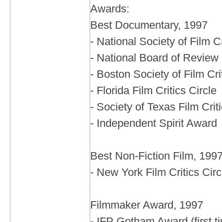
Awards:
Best Documentary, 1997
- National Society of Film Cr
- National Board of Review
- Boston Society of Film Cri
- Florida Film Critics Circle
- Society of Texas Film Crit
- Independent Spirit Award
Best Non-Fiction Film, 199
- New York Film Critics Circ
Filmmaker Award, 1997
- IFP Gotham Award (first t