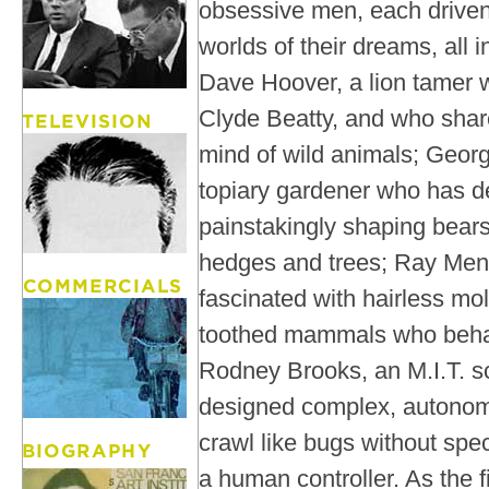
obsessive men, each driven 
worlds of their dreams, all 
Dave Hoover, a lion tamer w
Clyde Beatty, and who share
mind of wild animals; Geo
topiary gardener who has de
painstakingly shaping bears
hedges and trees; Ray Men
fascinated with hairless mol
toothed mammals who behav
Rodney Brooks, an M.I.T. s
designed complex, autonom
crawl like bugs without spec
a human controller. As the 