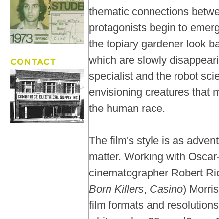
thematic connections betwe
protagonists begin to emerg
the topiary gardener look ba
which are slowly disappeari
specialist and the robot scie
envisioning creatures that
the human race.
The film's style is as adven
matter. Working with Oscar
cinematographer Robert Ri
Born Killers
,
Casino
) Morri
film formats and resolutions