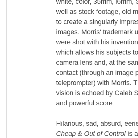
white, color, 35mm, l6mm, 
well as stock footage, old 
to create a singularly impres
images. Morris' trademark u
were shot with his invention,
which allows his subjects to 
camera lens and, at the sa
contact (through an image p
teleprompter) with Morris. T
vision is echoed by Caleb 
and powerful score.
Hilarious, sad, absurd, eeri
Cheap & Out of Control
is a