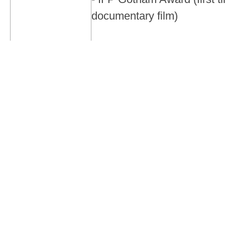
documentary film)