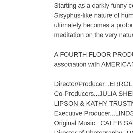
Starting as a darkly funny c
Sisyphus-like nature of huma
ultimately becomes a profo
meditation on the very natur
A FOURTH FLOOR PRODU
association with AMERI
Director/Producer...ERR
Co-Producers...JULIA S
LIPSON & KATHY TRUS
Executive Producer...LIN
Original Music...CALEB 
Director of Photography..