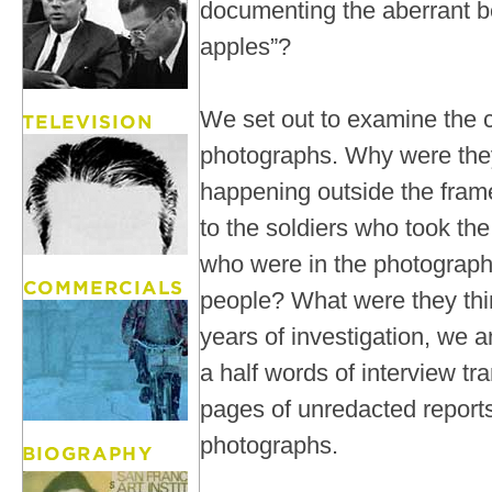
documenting the aberrant b
apples”?
We set out to examine the c
photographs. Why were th
happening outside the fram
to the soldiers who took th
who were in the photograp
people? What were they th
years of investigation, we 
a half words of interview tr
pages of unredacted report
photographs.