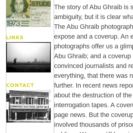
The story of Abu Ghraib is s
ambiguity, but it is clear w
The Abu Ghraib photograph
expose and a coverup. An 
photographs offer us a glimp
Abu Ghraib; and a coverup
convinced journalists and 
everything, that there was 
further. In recent news rep
about the destruction of t
interrogation tapes. A cover
page news. But the coverup
involved thousands of pris