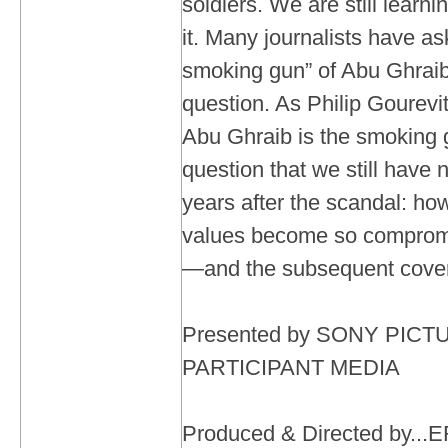
soldiers. We are still learni
it. Many journalists have a
smoking gun” of Abu Ghraib.
question. As Philip Gourev
Abu Ghraib is the smoking 
question that we still have 
years after the scandal: h
values become so compromi
—and the subsequent cov
Presented by SONY PIC
PARTICIPANT MEDIA
Produced & Directed by.