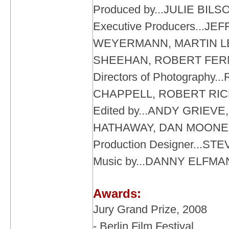
Produced by...JULIE BI
Executive Producers...JE
WEYERMANN, MARTIN LE
SHEEHAN, ROBERT FE
Directors of Photography.
CHAPPELL, ROBERT RI
Edited by...ANDY GRIEV
HATHAWAY, DAN MOONE
Production Designer...S
Music by...DANNY ELFMA
Awards:
Jury Grand Prize, 2008
- Berlin Film Festival