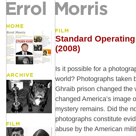
Standard Operating
(2008)
Is it possible for a photogr
world? Photographs taken b
Ghraib prison changed the 
changed America’s image of i
mystery remains. Did the n
photographs constitute evi
abuse by the American milit