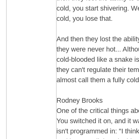
cold, you start shivering. We
cold, you lose that.
And then they lost the abili
they were never hot... Altho
cold-blooded like a snake i
they can't regulate their te
almost call them a fully c
Rodney Brooks
One of the critical things 
You switched it on, and it 
isn't programmed in: "I think