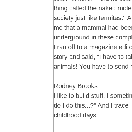
thing called the naked mole
society just like termites."
me that a mammal had been 
underground in these compl
I ran off to a magazine edit
story and said, "I have to t
animals! You have to send m
Rodney Brooks
I like to build stuff. I som
do I do this...?" And I trace
childhood days.