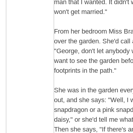
man that I wanted. It didn't 
won't get married."
From her bedroom Miss Bray
over the garden. She'd call
"George, don't let anybody w
want to see the garden befo
footprints in the path."
She was in the garden eve
out, and she says: "Well, I 
snapdragon or a pink snapd
daisy," or she'd tell me wha
Then she says, "If there's a