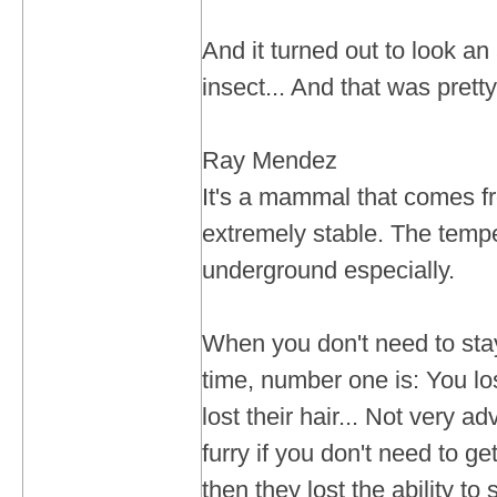
And it turned out to look an 
insect... And that was pretty
Ray Mendez
It's a mammal that comes fr
extremely stable. The tempe
underground especially.
When you don't need to st
time, number one is: You lo
lost their hair... Not very 
furry if you don't need to ge
then they lost the ability to