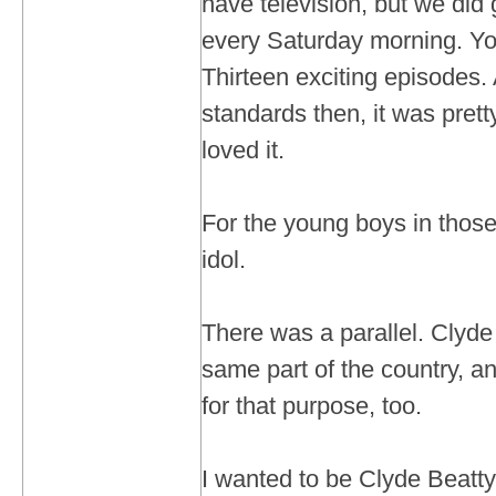
have television, but we did
every Saturday morning. You
Thirteen exciting episodes.
standards then, it was prett
loved it.
For the young boys in thos
idol.
There was a parallel. Clyde
same part of the country, an
for that purpose, too.
I wanted to be Clyde Beatty