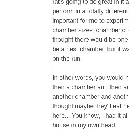
rat's going to do great in it
perform in a totally differen
important for me to experim
chamber sizes, chamber con
thought there would be one
be a nest chamber, but it w
on the run.
In other words, you would 
then a chamber and then an
another chamber and anothe
thought maybe they'll eat he
here... You know, I had it all
house in my own head.