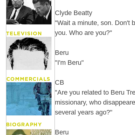
Clyde Beatty
"Wait a minute, son. Don't be
you. Who are you?"
Beru
"I'm Beru"
CB
"Are you related to Beru Tr
missionary, who disappeared
several years ago?"
Beru