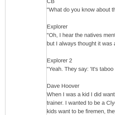
CB
"What do you know about th
Explorer
"Oh, I hear the natives ment
but I always thought it was 
Explorer 2
"Yeah. They say: 'It's taboo
Dave Hoover
When I was a kid I did want
trainer. I wanted to be a Cly
kids want to be firemen, th