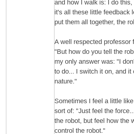
and how I walk is: I do this, 
it's all these little feedbac
put them all together, the r
A well respected professor
"But how do you tell the rob
my only answer was: "I don't
to do... I switch it on, and it
nature."
Sometimes I feel a little lik
sort of: "Just feel the force.
the robot, but feel how the 
control the robot."