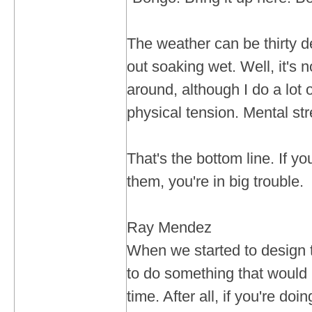
The weather can be thirty 
out soaking wet. Well, it's 
around, although I do a lot o
physical tension. Mental str
That's the bottom line. If yo
them, you're in big trouble.
Ray Mendez
When we started to design t
to do something that would l
time. After all, if you're doi