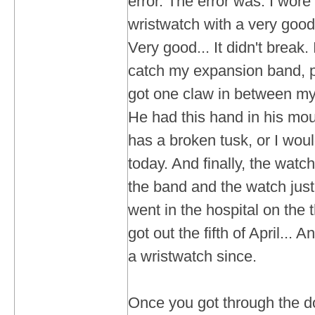
error. The error was: I wore
wristwatch with a very good
Very good... It didn't break.
catch my expansion band, p
got one claw in between m
He had this hand in his mou
has a broken tusk, or I woul
today. And finally, the watc
the band and the watch just f
went in the hospital on the t
got out the fifth of April...
a wristwatch since.
Once you got through the d