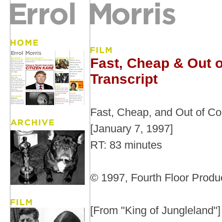
Fast, Cheap & Out o
Transcript
Fast, Cheap, and Out of Co
[January 7, 1997]
RT: 83 minutes
© 1997, Fourth Floor Produc
[From "King of Jungleland"]