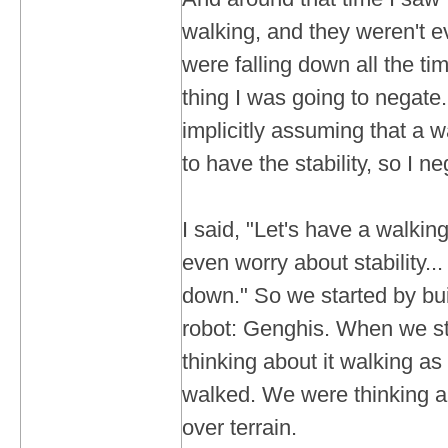
walking, and they weren't e
were falling down all the ti
thing I was going to negat
implicitly assuming that a 
to have the stability, so I ne
I said, "Let's have a walkin
even worry about stability... 
down." So we started by bui
robot: Genghis. When we sta
thinking about it walking as 
walked. We were thinking a
over terrain.