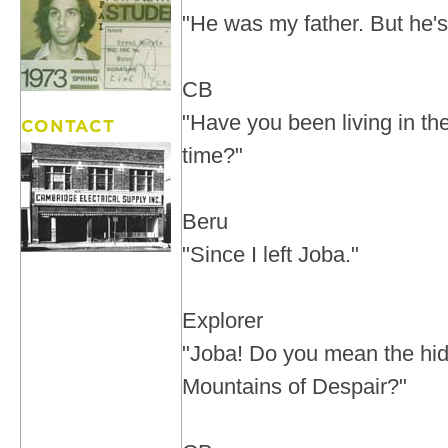
"He was my father. But he'
CB
"Have you been living in the 
time?"
Beru
"Since I left Joba."
Explorer
"Joba! Do you mean the hid
Mountains of Despair?"