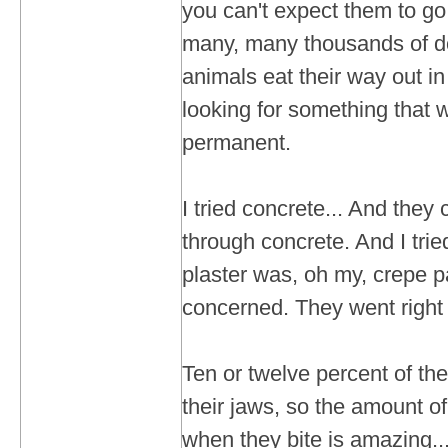
you can't expect them to g
many, many thousands of do
animals eat their way out i
looking for something that
permanent.
I tried concrete... And they
through concrete. And I trie
plaster was, oh my, crepe pa
concerned. They went right 
Ten or twelve percent of the
their jaws, so the amount o
when they bite is amazing...