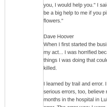
you, I would help you." I sa
be a big help to me if you 
flowers."
Dave Hoover
When I first started the busi
my act... I was horrified be
things I was doing that cou
killed.
I learned by trail and error
serious errors, too, believe
months in the hospital in L