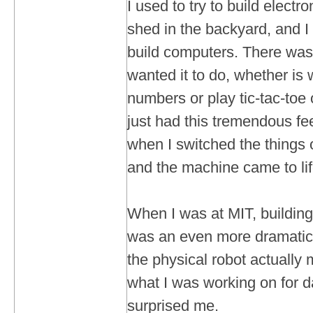
I used to try to build electron
shed in the backyard, and I
build computers. There was 
wanted it to do, whether is
numbers or play tic-tac-toe 
just had this tremendous fee
when I switched the things o
and the machine came to lif
When I was at MIT, building
was an even more dramatic
the physical robot actually
what I was working on for d
surprised me.