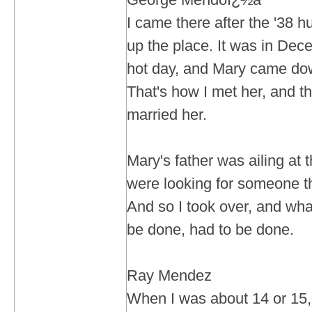
I came there after the '38 h
up the place. It was in Dece
hot day, and Mary came do
That's how I met her, and th
married her.
Mary's father was ailing at 
were looking for someone th
And so I took over, and wha
be done, had to be done.
Ray Mendez
When I was about 14 or 15, 