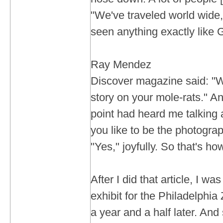
"We've traveled world wide
seen anything exactly like 
Ray Mendez
Discover magazine said: "W
story on your mole-rats." A
point had heard me talking
you like to be the photograph
"Yes," joyfully. So that's how
After I did that article, I wa
exhibit for the Philadelphia
a year and a half later. And