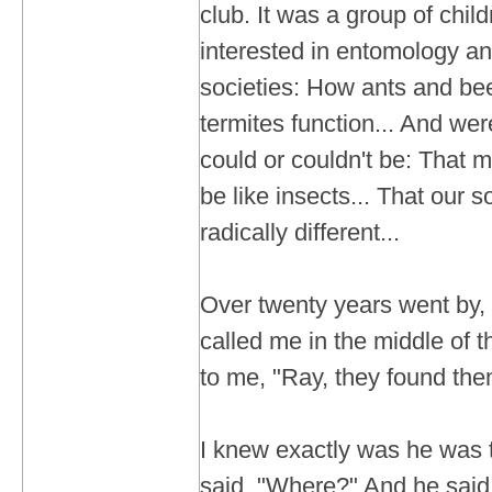
club. It was a group of chi
interested in entomology an
societies: How ants and b
termites function... And wer
could or couldn't be: That
be like insects... That our 
radically different...
Over twenty years went by, 
called me in the middle of t
to me, "Ray, they found the
I knew exactly was he was t
said, "Where?" And he said, "