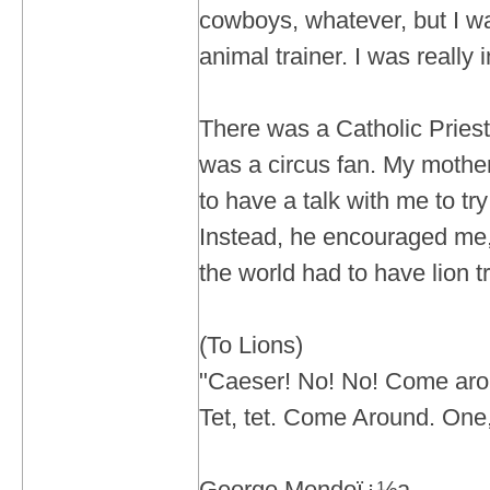
cowboys, whatever, but I wa
animal trainer. I was really i
There was a Catholic Priest 
was a circus fan. My mothe
to have a talk with me to t
Instead, he encouraged me, 
the world had to have lion tr
(To Lions)
"Caeser! No! No! Come aro
Tet, tet. Come Around. One,
George Mendoï¿½a