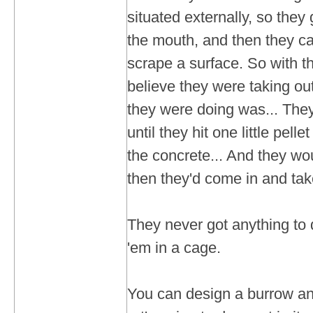
situated externally, so they
the mouth, and then they c
scrape a surface. So with th
believe they were taking ou
they were doing was... The
until they hit one little pellet
the concrete... And they wou
then they'd come in and tak
They never got anything to 
'em in a cage.
You can design a burrow and