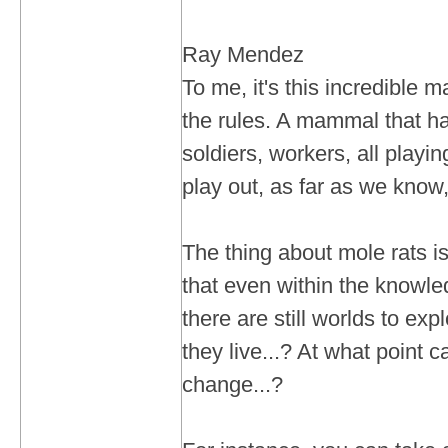
Ray Mendez
To me, it's this incredible
the rules. A mammal that ha
soldiers, workers, all playing
play out, as far as we know, 
The thing about mole rats is
that even within the knowle
there are still worlds to ex
they live...? At what point 
change...?