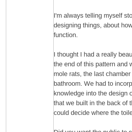
I'm always telling myself sto
designing things, about how
function.
I thought I had a really bea
the end of this pattern and 
mole rats, the last chamber
bathroom. We had to incorp
knowledge into the design 
that we built in the back of
could decide where the toil