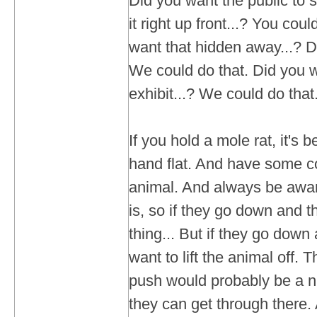
Did you want the public to s
it right up front...? You cou
want that hidden away...? Dif
We could do that. Did you wa
exhibit...? We could do that
If you hold a mole rat, it's b
hand flat. And have some co
animal. And always be awa
is, so if they go down and t
thing... But if they go down
want to lift the animal off. T
push would probably be a nib
they can get through there. A