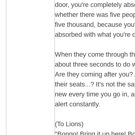
door, you're completely abso
whether there was five peop
five thousand, because you
absorbed with what you're 
When they come through the
about three seconds to do w
Are they coming after you? 
their seats...? It's not the s
new every time you go in, 
alert constantly.
(To Lions)
"Bongo! Bring it up here! B