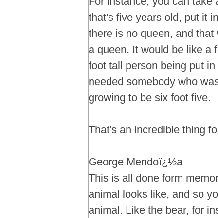
For instance, you can take 
that's five years old, put it 
there is no queen, and that 
a queen. It would be like a f
foot tall person being put i
needed somebody who was s
growing to be six foot five.
That's an incredible thing 
George Mendoï¿½a
This is all done form memo
animal looks like, and so yo
animal. Like the bear, for in