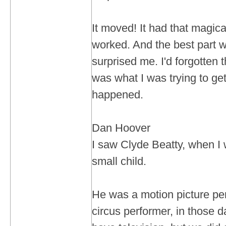
It moved! It had that magical 
worked. And the best part w
surprised me. I'd forgotten t
was what I was trying to get
happened.
Dan Hoover
I saw Clyde Beatty, when I 
small child.
He was a motion picture per
circus performer, in those d