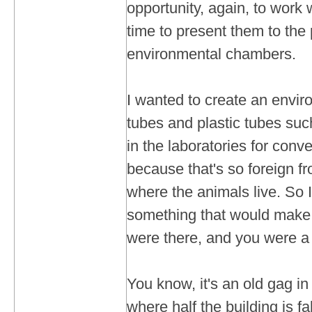
opportunity, again, to work w
time to present them to the 
environmental chambers.
I wanted to create an envir
tubes and plastic tubes su
in the laboratories for conv
because that's so foreign fr
where the animals live. So I
something that would make 
were there, and you were a
You know, it's an old gag in
where half the building is fa