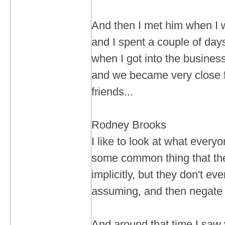
And then I met him when I w
and I spent a couple of day
when I got into the business
and we became very close fr
friends...
Rodney Brooks
I like to look at what everyo
some common thing that the
implicitly, but they don't ev
assuming, and then negate t
And around that time I saw 