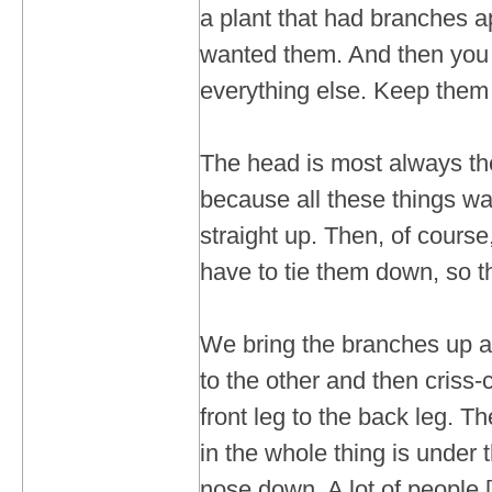
a plant that had branches a
wanted them. And then you 
everything else. Keep them 
The head is most always the
because all these things wa
straight up. Then, of course
have to tie them down, so th
We bring the branches up a
to the other and then criss
front leg to the back leg. T
in the whole thing is under 
nose down. A lot of people