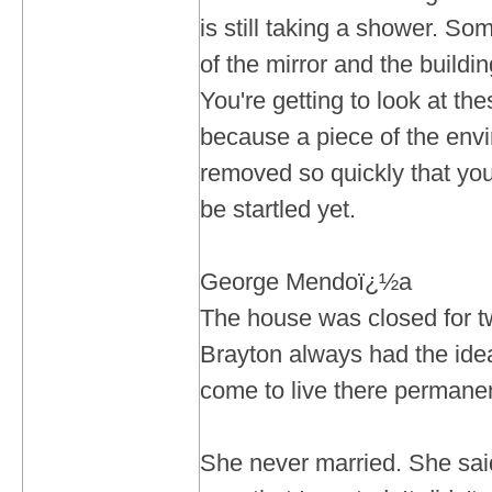
is still taking a shower. Some
of the mirror and the building
You're getting to look at t
because a piece of the env
removed so quickly that you
be startled yet.
George Mendoï¿½a
The house was closed for t
Brayton always had the ide
come to live there permane
She never married. She sai