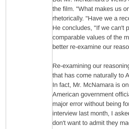
the film. "What makes us om
rhetorically. "Have we a re
He concludes, "If we can't 
comparable values of the me
better re-examine our reaso
Re-examining our reasoning
that has come naturally to
In fact, Mr. McNamara is on
American government officia
major error without being fo
interview last month, I ask
don't want to admit they m