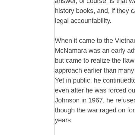
answer, of course, is that w
history books, and, if they c
legal accountability.
When it came to the Vietna
McNamara was an early adv
but came to realize the fla
approach earlier than many 
Yet in public, he continued
even after he was forced ou
Johnson in 1967, he refused 
though the war raged on for
years.