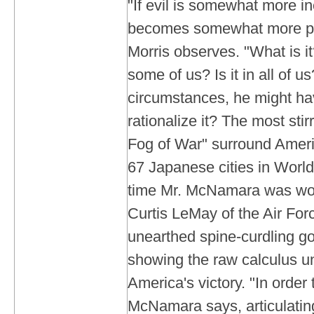
"If evil is somewhat more ine
becomes somewhat more pr
Morris observes. "What is it?
some of us? Is it in all of 
circumstances, he might h
rationalize it? The most sti
Fog of War" surround Ameri
67 Japanese cities in World
time Mr. McNamara was wo
Curtis LeMay of the Air Forc
unearthed spine-curdling g
showing the raw calculus u
America's victory. "In order
McNamara says, articulating 