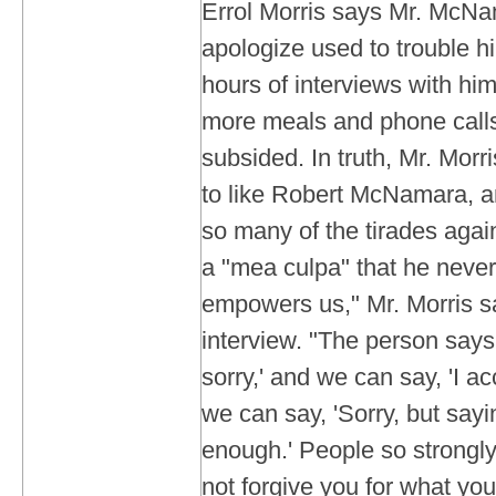
Errol Morris says Mr. McNam
apologize used to trouble hi
hours of interviews with hi
more meals and phone calls
subsided. In truth, Mr. Mor
to like Robert McNamara, 
so many of the tirades again
a "mea culpa" that he neve
empowers us," Mr. Morris sa
interview. "The person says, 
sorry,' and we can say, 'I ac
we can say, 'Sorry, but sayi
enough.' People so strongly
not forgive you for what you