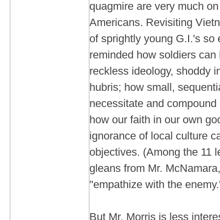
quagmire are very much on 
Americans. Revisiting Viet
of sprightly young G.I.'s so
reminded how soldiers can 
reckless ideology, shoddy in
hubris; how small, sequenti
necessitate and compound 
how our faith in our own go
ignorance of local culture 
objectives. (Among the 11 l
gleans from Mr. McNamara,
"empathize with the enemy.
But Mr. Morris is less intere