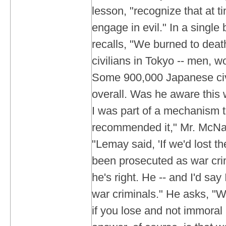
lesson, "recognize that at t
engage in evil." In a single
recalls, "We burned to dea
civilians in Tokyo -- men, 
Some 900,000 Japanese civi
overall. Was he aware this
I was part of a mechanism t
recommended it," Mr. McNam
"Lemay said, 'If we'd lost t
been prosecuted as war crim
he's right. He -- and I'd say
war criminals." He asks, "
if you lose and not immoral