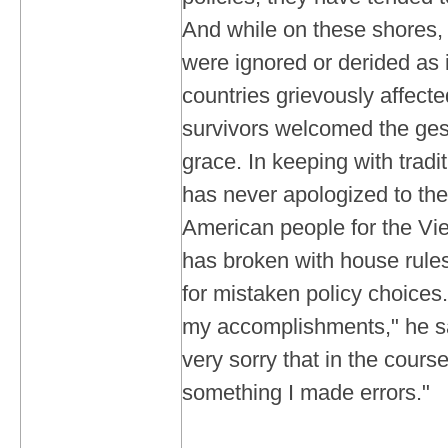
And while on these shores,
were ignored or derided as i
countries grievously affect
survivors welcomed the gest
grace. In keeping with trad
has never apologized to th
American people for the Vi
has broken with house rules
for mistaken policy choices.
my accomplishments," he say
very sorry that in the cours
something I made errors."