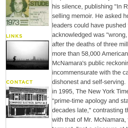
his silence, publishing "In R
selling memoir. He asked h
leaders could have pushed f
acknowledged was "wrong, t
after the deaths of three m
more than 58,000 American
McNamara's public reckonin
incommensurate with the ca
dishonest and self-serving. I
in 1995, The New York Tim
"prime-time apology and sta
decades late," contrasting t
with that of Mr. McNamara, 