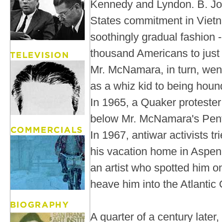
Kennedy and Lyndon. B. Jo
States commitment in Vietn
soothingly gradual fashion -
thousand Americans to just u
Mr. McNamara, in turn, wen
as a whiz kid to being hou
In 1965, a Quaker protester 
below Mr. McNamara's Pent
In 1967, antiwar activists t
his vacation home in Aspen
an artist who spotted him on 
heave him into the Atlantic
A quarter of a century late