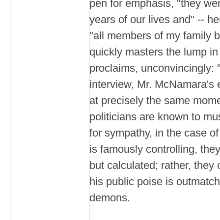
pen for emphasis, "they we
years of our lives and" -- her
"all members of my family b
quickly masters the lump in 
proclaims, unconvincingly: "I
interview, Mr. McNamara's ey
at precisely the same mom
politicians are known to mus
for sympathy, in the case 
is famously controlling, th
but calculated; rather, they
his public poise is outmatc
demons.