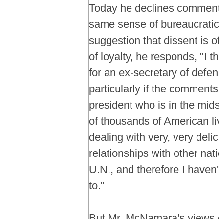
Today he declines comment 
same sense of bureaucratic 
suggestion that dissent is o
of loyalty, he responds, "I th
for an ex-secretary of defe
particularly if the comments 
president who is in the mids
of thousands of American liv
dealing with very, very deli
relationships with other nat
U.N., and therefore I haven'
to."
But Mr. McNamara's views c