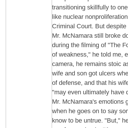
transitioning skillfully to on
like nuclear nonproliferation
Criminal Court. But despite a
Mr. McNamara still broke d
during the filming of "The F
of weakness," he told me,
camera, he remains stoic as
wife and son got ulcers wh
of defense, and that his wif
"may even ultimately have d
Mr. McNamara's emotions ge
when he goes on to say so
know to be untrue. "But," he