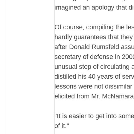
imagined an apology that did
Of course, compiling the les
hardly guarantees that they
after Donald Rumsfeld assu
secretary of defense in 2000
unusual step of circulating 
distilled his 40 years of se
lessons were not dissimilar
elicited from Mr. McNamara
"It is easier to get into som
of it."