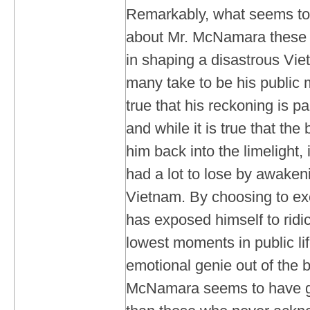
Remarkably, what seems to 
about Mr. McNamara these d
in shaping a disastrous Vie
many take to be his public 
true that his reckoning is pa
and while it is true that the
him back into the limelight, i
had a lot to lose by awaken
Vietnam. By choosing to ex
has exposed himself to ridic
lowest moments in public lif
emotional genie out of the b
McNamara seems to have g