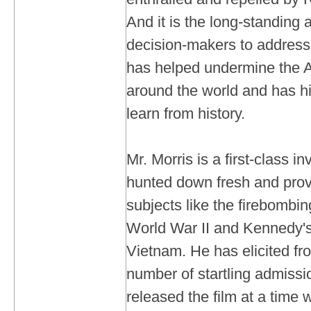
And it is the long-standing
decision-makers to address
has helped undermine the 
around the world and has hi
learn from history.
Mr. Morris is a first-class i
hunted down fresh and prov
subjects like the firebombi
World War II and Kennedy's
Vietnam. He has elicited f
number of startling admiss
released the film at a time