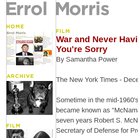
War and Never Havi
You're Sorry
By Samantha Power
The New York Times - Dec
Sometime in the mid-1960'
became known as "McNamar
seven years Robert S. Mc
Secretary of Defense for Pr