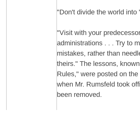
"Don't divide the world into 
"Visit with your predecesso
administrations . . . Try to 
mistakes, rather than needl
theirs." The lessons, know
Rules," were posted on the
when Mr. Rumsfeld took off
been removed.