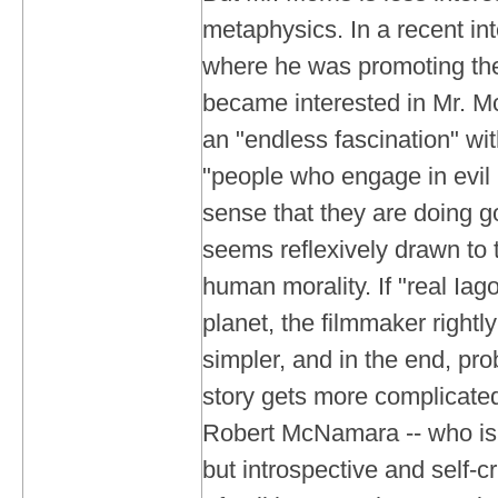
metaphysics. In a recent in
where he was promoting the f
became interested in Mr. 
an "endless fascination" wit
"people who engage in evil 
sense that they are doing g
seems reflexively drawn to 
human morality. If "real Ia
planet, the filmmaker rightly
simpler, and in the end, pro
story gets more complicate
Robert McNamara -- who is 
but introspective and self-cr