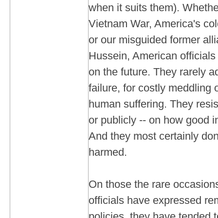
when it suits them). Whethe
Vietnam War, America's col
or our misguided former al
Hussein, American officials
on the future. They rarely ad
failure, for costly meddling 
human suffering. They resist
or publicly -- on how good i
And they most certainly don
harmed.
On those the rare occasio
officials have expressed re
policies, they have tended t