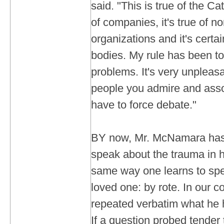
said. "This is true of the Cat
of companies, it's true of 
organizations and it's certain
bodies. My rule has been to
problems. It's very unpleasa
people you admire and asso
have to force debate."
BY now, Mr. McNamara has
speak about the trauma in h
same way one learns to spe
loved one: by rote. In our c
repeated verbatim what he 
If a question probed tender t