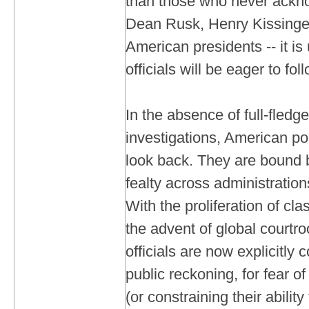
than those who never acknow
Dean Rusk, Henry Kissinger
American presidents -- it is 
officials will be eager to fo
In the absence of full-fled
investigations, American po
look back. They are bound 
fealty across administratio
With the proliferation of cla
the advent of global court
officials are now explicitly
public reckoning, for fear of 
(or constraining their ability 