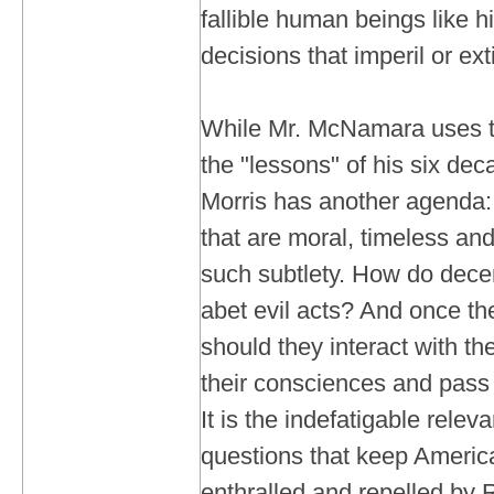
fallible human beings like 
decisions that imperil or ex
While Mr. McNamara uses th
the "lessons" of his six deca
Morris has another agenda: 
that are moral, timeless an
such subtlety. How do dec
abet evil acts? And once t
should they interact with the
their consciences and pass 
It is the indefatigable relev
questions that keep Americ
enthralled and repelled by