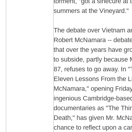
torment, "got a sinecure at
summers at the Vineyard."
The debate over Vietnam a
Robert McNamara -- debates
that over the years have gro
to subside, partly becaus
87, refuses to go away. In 
Eleven Lessons From the Li
McNamara," opening Friday, 
ingenious Cambridge-based 
documentaries as "The Thin
Death," has given Mr. McN
chance to reflect upon a ca