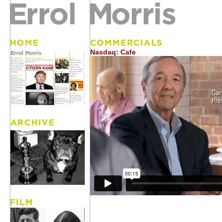
Nasdaq: Cafe