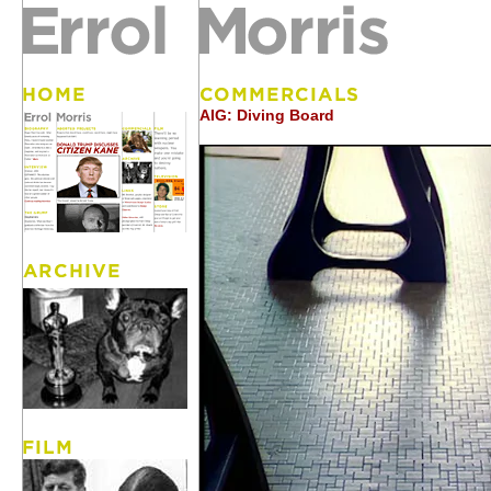
AIG: Diving Board