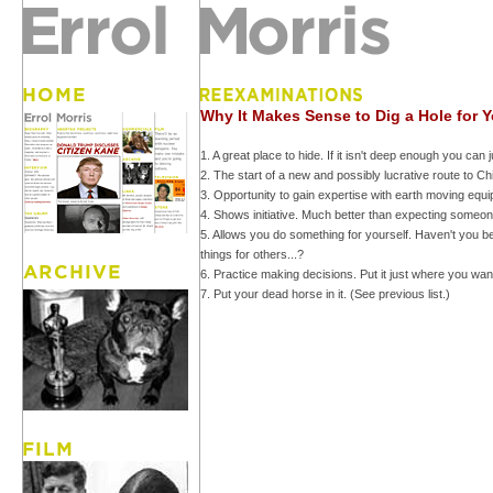
Why It Makes Sense to Dig a Hole for Y
1. A great place to hide. If it isn't deep enough you can j
2. The start of a new and possibly lucrative route to 
3. Opportunity to gain expertise with earth moving equi
4. Shows initiative. Much better than expecting someone
5. Allows you do something for yourself. Haven't you 
things for others...?
6. Practice making decisions. Put it just where you want
7. Put your dead horse in it. (See previous list.)