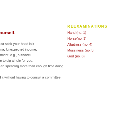
REEXAMINATIONS
ourself.
Hand (no. 1)
Horse(no. 3)
ust stick your head in it.
Albatross (no. 4)
China. Unexpected income.
Mossiness (no. 5)
pment, e.g., a shovel.
God (no. 6)
 to dig a hole for you.
been spending more than enough time doing
 it without having to consult a committee.