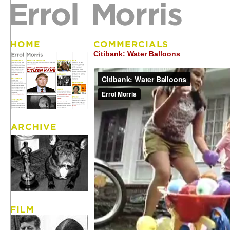
Citibank: Water Balloons