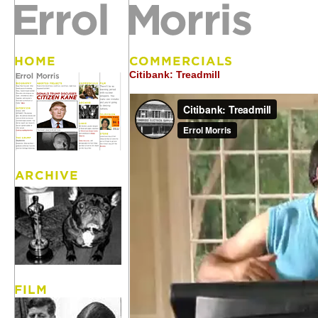
Citibank: Treadmill