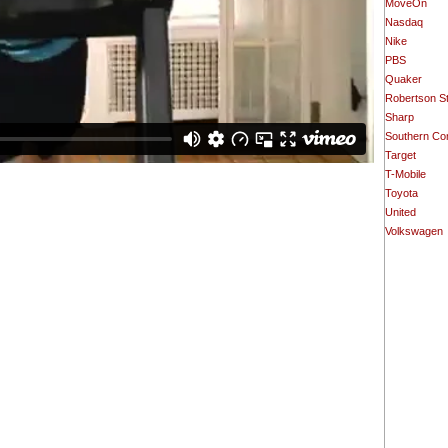
MoveOn
Nasdaq
Nike
PBS
Quaker
Robertson S
Sharp
Southern Co
Target
T-Mobile
Toyota
United
Volkswagen