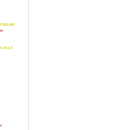
TIBANK
Ads
CIALS
fe