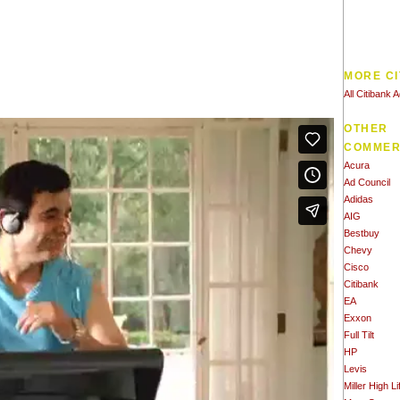
MORE CI
All Citibank 
OTHER
COMMER
Acura
Ad Council
Adidas
AIG
Bestbuy
Chevy
Cisco
Citibank
EA
Exxon
Full Tilt
HP
Levis
Miller High Li