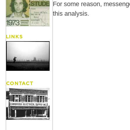
For some reason, messenger
this analysis.