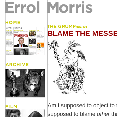
BLAME THE MESS
Am I supposed to object to
supposed to blame
other
th