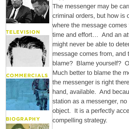
The messenger may be carr
criminal orders, but how is
where the message comes f
time and effort… And an att
might never be able to det
message comes from, and 
blame? Blame yourself? Ou
Much better to blame the 
the messenger is right ther
hand, available. And becaus
station as a messenger, no o
object. It is a perfectly ac
compelling strategy.